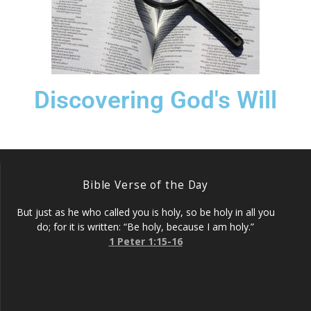
Discovering God's Will
Bible Verse of the Day
But just as he who called you is holy, so be holy in all you
do; for it is written: “Be holy, because I am holy.”
1 Peter 1:15-16