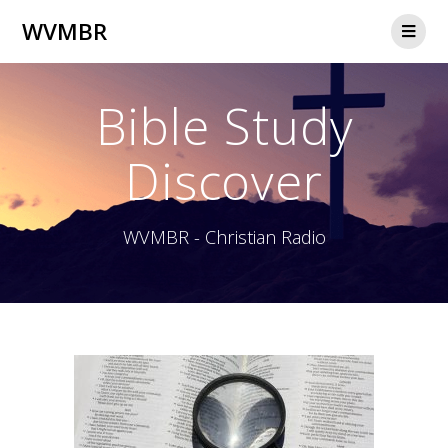
WVMBR
Bible Study
Discover
WVMBR - Christian Radio